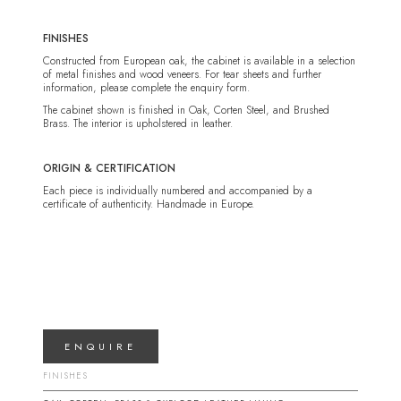
FINISHES
Constructed from European oak, the cabinet is available in a selection
of metal finishes and wood veneers. For tear sheets and further
information, please complete the enquiry form.
The cabinet shown is finished in Oak, Corten Steel, and Brushed
Brass. The interior is upholstered in leather.
ORIGIN & CERTIFICATION
Each piece is individually numbered and accompanied by a
certificate of authenticity. Handmade in Europe.
ENQUIRE
FINISHES