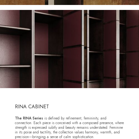
RINA CABINET
The RINA Series
is defined by refinement, femininity, and
connection. Each piece is conceived with a composed presence, where
strength is expressed subtly and beauty remains understated. Feminine
in its poise and tactility, the collection values harmony, warmth, and
precision—bringing a sense of calm sophistication.