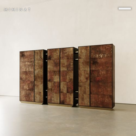
MIMINAT