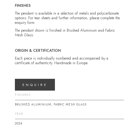
FINISHES
The pendant is available in a selection of metals and polycarbonate
options. For tear sheets and further information, please complete the
enquiry form.
The pendant shown is finished in Brushed Aluminium and Fabric
Mesh Glass.
ORIGIN & CERTIFICATION
Each piece is individually numbered and accompanied by a
certificate of authenticity. Handmade in Europe.
ENQUIRE
FINISHES
BRUSHED ALUMINIUM, FABRIC MESH GLASS
YEAR
2024
DIMENSIONS
DIMENSIONS 2
DIMENSIONS 3