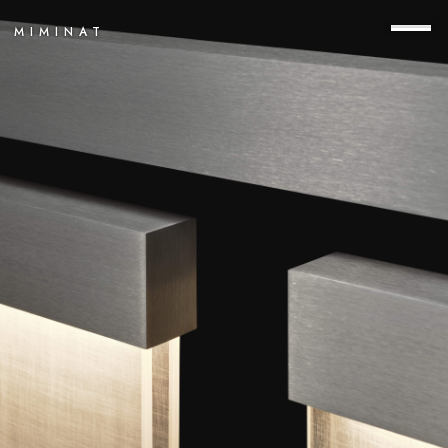
MIMINAT