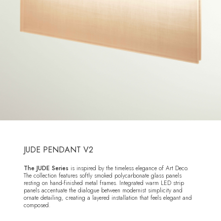
JUDE PENDANT V2
The JUDE Series
is inspired by the timeless elegance of Art Deco.
The collection features softly smoked polycarbonate glass panels
resting on hand-finished metal frames. Integrated warm LED strip
panels accentuate the dialogue between modernist simplicity and
ornate detailing, creating a layered installation that feels elegant and
composed.